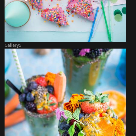
Gallery5