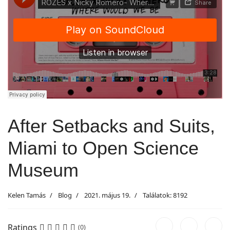
After Setbacks and Suits,
Miami to Open Science
Museum
Kelen Tamás
Blog
2021. május 19.
Találatok: 8192
Ratings
(0)