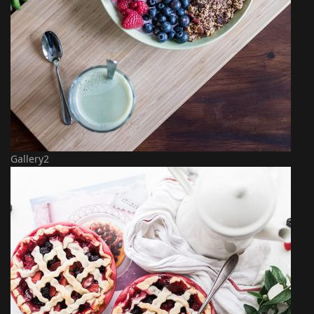
Gallery2