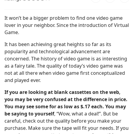
It won’t be a bigger problem to find one video game
lover in your neighbor. Since the introduction of Virtual
Game.
It has been achieving great heights so far as its
popularity and technological advancement are
concerned. The history of video game is as interesting
as a fairy tale. The quality of today’s video game was
not at all there when video game first conceptualized
and played ever.
If you are looking at blank cassettes on the web,
you may be very confused at the difference in price.
You may see some for as low as $.17 each. You may
be saying to yourself
, “Wow, what a deal!”. But be
careful, check out the quality before you make your
purchase. Make sure the tape will fit your needs. If you