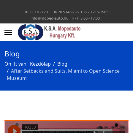
+36 23 770-120
+36 70 534-9236, +36 70 215-2965
info@moped-auto.hu
H - P 8:00 - 17:00
Blog
Ön itt van:
Kezdőlap
Blog
After Setbacks and Suits, Miami to Open Science
Museum