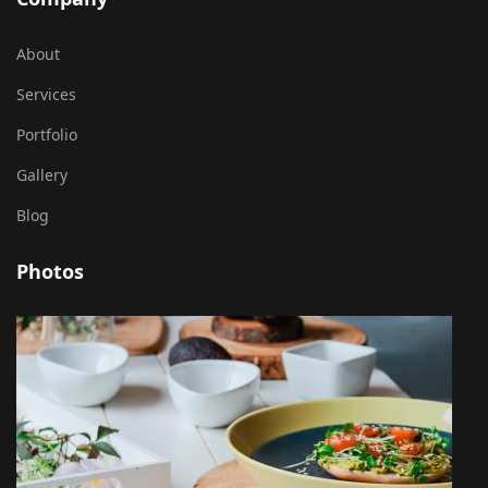
About
Services
Portfolio
Gallery
Blog
Photos