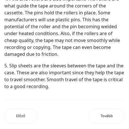
what guide the tape around the corners of the
cassette. The pins hold the rollers in place. Some
manufacturers will use plastic pins. This has the
potential of the roller and the pin becoming welded
under heated conditions. Also, if the rollers are of
cheap quality, the tape may not move smoothly while
recording or copying. The tape can even become
damaged due to friction.
5. Slip sheets are the sleeves between the tape and the
case. These are also important since they help the tape
to travel smoother. Smooth travel of the tape is critical
to a good recording.
Előző
Tovább