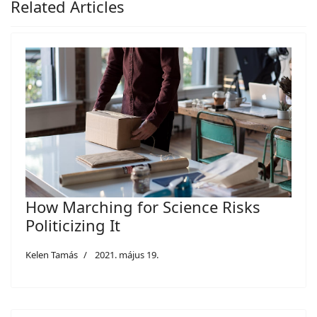
Related Articles
How Marching for Science Risks
Politicizing It
Kelen Tamás
2021. május 19.