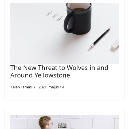
The New Threat to Wolves in and
Around Yellowstone
Kelen Tamás
2021. május 19.