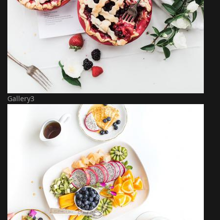
Gallery3