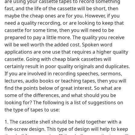
are using your cassette tapes to record something
fast, and the life of the cassette will be short, then
maybe the cheap ones are for you. However, if you
need a quality recording, or are looking to keep that
cassette for some time, then you will need to be
prepared to pay a little more. The quality you receive
will be well worth the added cost. Spoken word
applications are one use that requires a higher quality
cassette. Going with cheap blank cassettes will
certainly result in poor quality originals and duplicates.
If you are involved in recording speeches, sermons,
lectures, audio books or teaching tapes, then you will
find the points below of great interest. So what are
some of the differences, and what should you be
looking for? The following is a list of suggestions on
the type of tapes to use:
1. The cassette shell should be held together with a
five-screw design. This type of design will help to keep