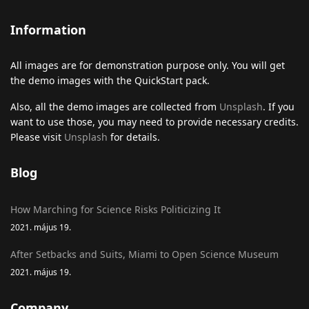
Information
All images are for demonstration purpose only. You will get
the demo images with the QuickStart pack.
Also, all the demo images are collected from
Unsplash
. If you
want to use those, you may need to provide necessary credits.
Please visit
Unsplash
for details.
Blog
How Marching for Science Risks Politicizing It
2021. május 19.
After Setbacks and Suits, Miami to Open Science Museum
2021. május 19.
Company