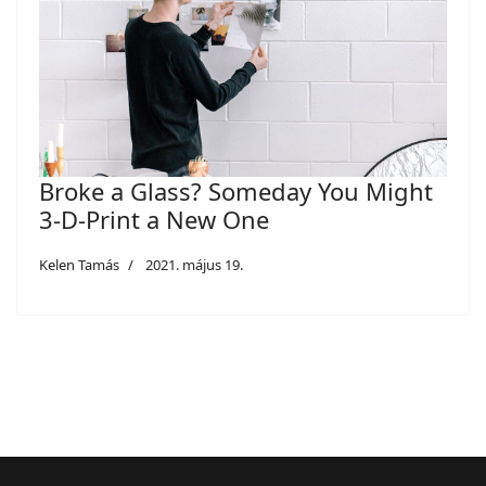
Broke a Glass? Someday You Might
3-D-Print a New One
Kelen Tamás
2021. május 19.