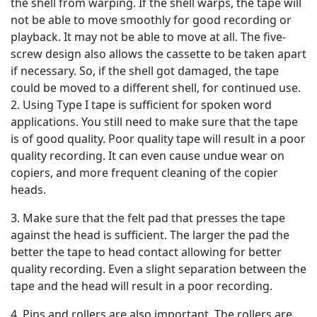
the shell from warping. If the shell warps, the tape will
not be able to move smoothly for good recording or
playback. It may not be able to move at all. The five-
screw design also allows the cassette to be taken apart
if necessary. So, if the shell got damaged, the tape
could be moved to a different shell, for continued use.
2. Using Type I tape is sufficient for spoken word
applications. You still need to make sure that the tape
is of good quality. Poor quality tape will result in a poor
quality recording. It can even cause undue wear on
copiers, and more frequent cleaning of the copier
heads.
3. Make sure that the felt pad that presses the tape
against the head is sufficient. The larger the pad the
better the tape to head contact allowing for better
quality recording. Even a slight separation between the
tape and the head will result in a poor recording.
4. Pins and rollers are also important. The rollers are