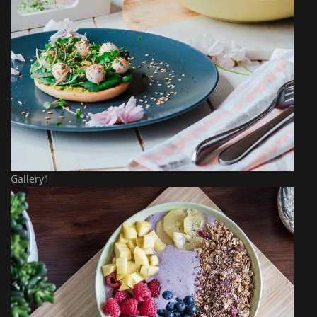
Gallery1