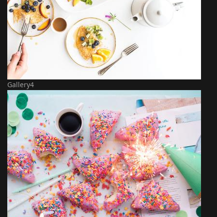
Gallery4