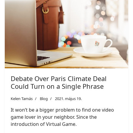
Debate Over Paris Climate Deal
Could Turn on a Single Phrase
Kelen Tamás
Blog
2021. május 19.
It won’t be a bigger problem to find one video
game lover in your neighbor. Since the
introduction of Virtual Game.