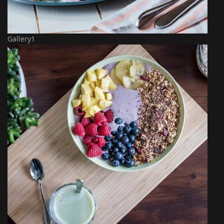
Gallery1