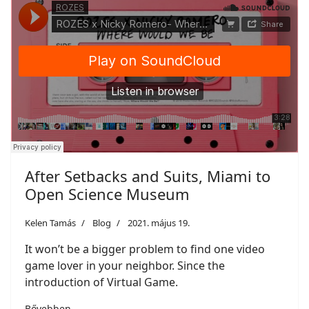
After Setbacks and Suits, Miami to
Open Science Museum
Kelen Tamás
Blog
2021. május 19.
It won’t be a bigger problem to find one video
game lover in your neighbor. Since the
introduction of Virtual Game.
Bővebben ...