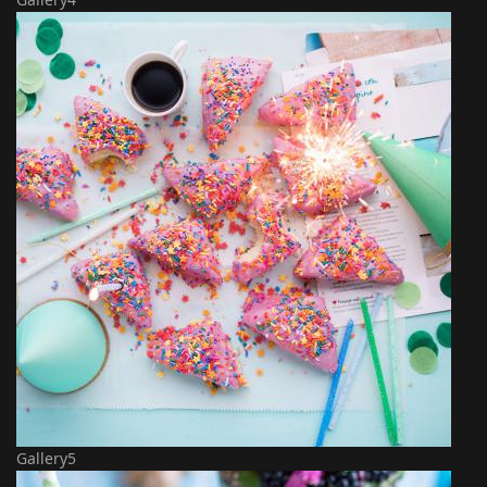
Gallery5