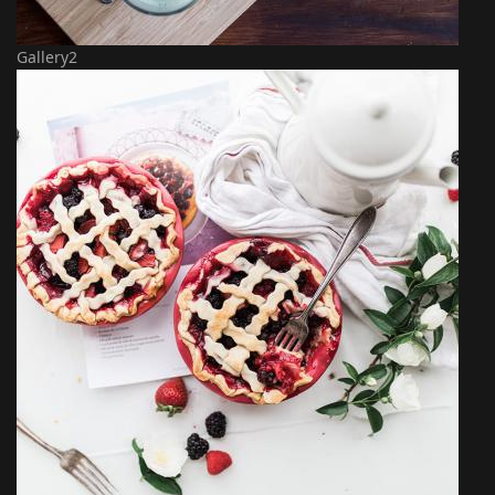
Gallery2