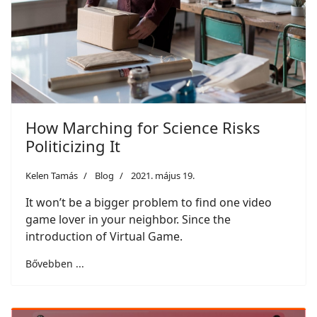
How Marching for Science Risks
Politicizing It
Kelen Tamás
Blog
2021. május 19.
It won’t be a bigger problem to find one video
game lover in your neighbor. Since the
introduction of Virtual Game.
Bővebben ...