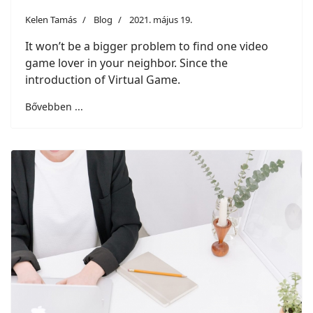
Kelen Tamás
Blog
2021. május 19.
It won’t be a bigger problem to find one video
game lover in your neighbor. Since the
introduction of Virtual Game.
Bővebben ...