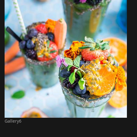
Gallery6