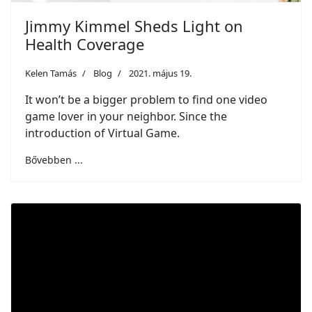
Jimmy Kimmel Sheds Light on
Health Coverage
Kelen Tamás
Blog
2021. május 19.
It won’t be a bigger problem to find one video
game lover in your neighbor. Since the
introduction of Virtual Game.
Bővebben ...