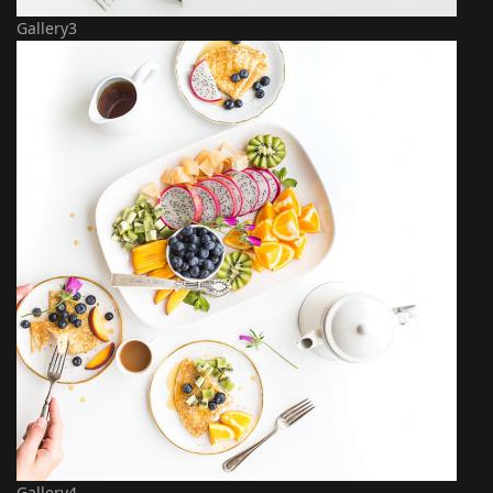
Gallery3
Gallery4