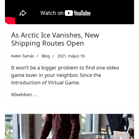
As Arctic Ice Vanishes, New
Shipping Routes Open
Kelen Tamás
Blog
2021. május 19.
It won’t be a bigger problem to find one video
game lover in your neighbor. Since the
introduction of Virtual Game.
Bővebben ...