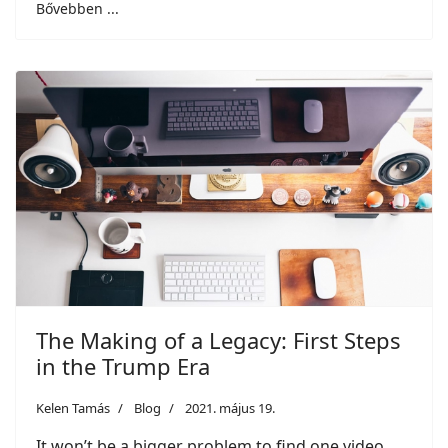
Bővebben ...
The Making of a Legacy: First Steps
in the Trump Era
Kelen Tamás
Blog
2021. május 19.
It won’t be a bigger problem to find one video