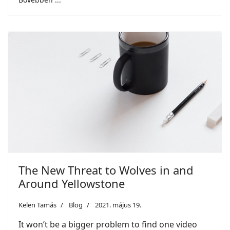
The New Threat to Wolves in and
Around Yellowstone
Kelen Tamás
Blog
2021. május 19.
It won’t be a bigger problem to find one video