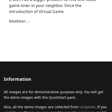
game lover in your neighbor. Since the
introduction of Virtual Game.
Bővebben ...
Information
All images are for demonstration purpose only. You will get
the demo images with the QuickStart pack.
Also, all the demo images are collected from
Unsplash
. If you