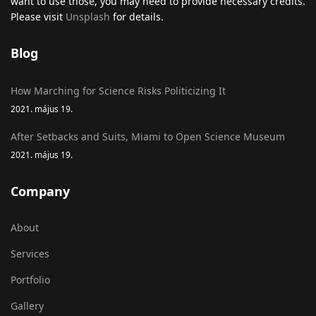
want to use those, you may need to provide necessary credits.
Please visit
Unsplash
for details.
Blog
How Marching for Science Risks Politicizing It
2021. május 19.
After Setbacks and Suits, Miami to Open Science Museum
2021. május 19.
Company
About
Services
Portfolio
Gallery