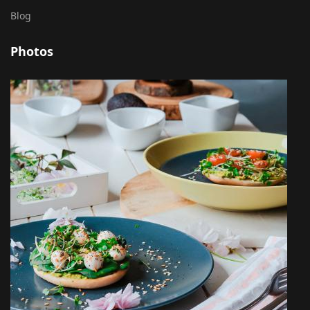
Blog
Photos