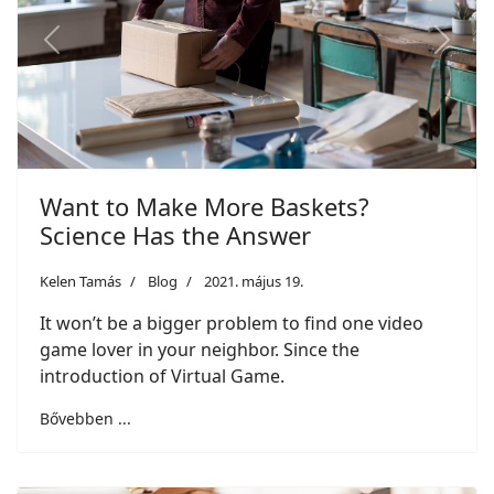
Previous
Next
Want to Make More Baskets?
Science Has the Answer
Kelen Tamás
Blog
2021. május 19.
It won’t be a bigger problem to find one video
game lover in your neighbor. Since the
introduction of Virtual Game.
Bővebben ...