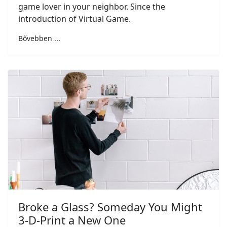
game lover in your neighbor. Since the
introduction of Virtual Game.
Bővebben ...
Broke a Glass? Someday You Might
3-D-Print a New One