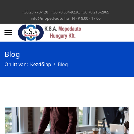
+36 23 770-120
+36 70 534-9236, +36 70 215-2965
info@moped-auto.hu
H - P 8:00 - 17:00
Blog
Ön itt van:
Kezdőlap
Blog